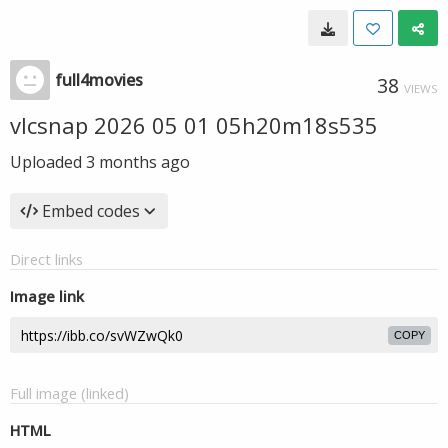
full4movies
38
VIEWS
vlcsnap 2026 05 01 05h20m18s535
Uploaded
3 months ago
Embed codes
Direct links
Image link
COPY
Full image (linked)
HTML