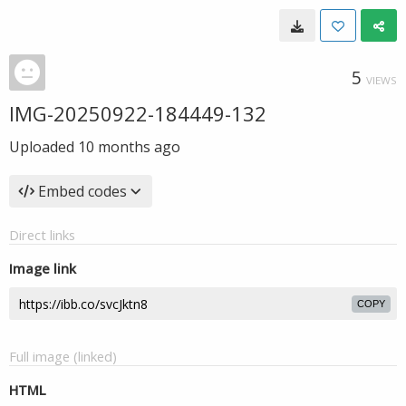
5
VIEWS
IMG-20250922-184449-132
Uploaded
10 months ago
Embed codes
Direct links
Image link
COPY
Full image (linked)
HTML