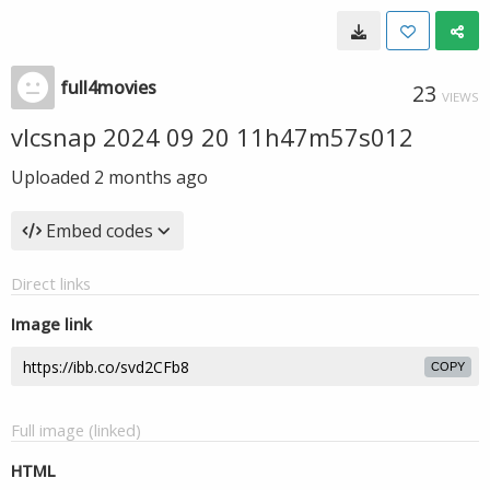
full4movies
23
VIEWS
vlcsnap 2024 09 20 11h47m57s012
Uploaded
2 months ago
Embed codes
Direct links
Image link
COPY
Full image (linked)
HTML