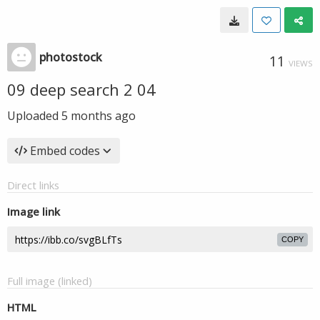
photostock
11
VIEWS
09 deep search 2 04
Uploaded
5 months ago
Embed codes
Direct links
Image link
COPY
Full image (linked)
HTML