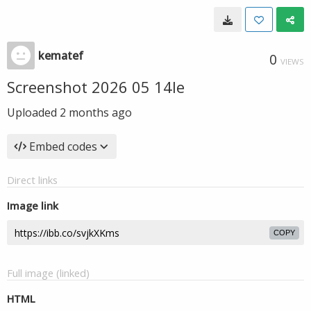
kematef
0
VIEWS
Screenshot 2026 05 14le
Uploaded
2 months ago
Embed codes
Direct links
Image link
COPY
Full image (linked)
HTML