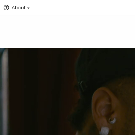
About