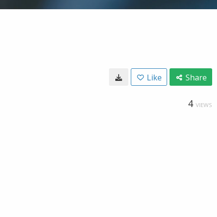
Like
Share
4
VIEWS