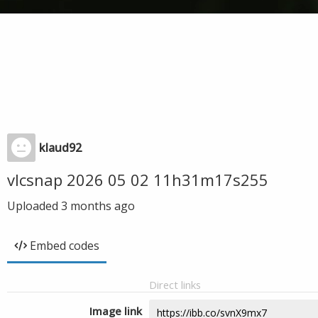
klaud92
vlcsnap 2026 05 02 11h31m17s255
Uploaded
3 months ago
Embed codes
Direct links
Image link