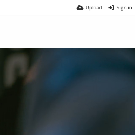
Upload
Sign in