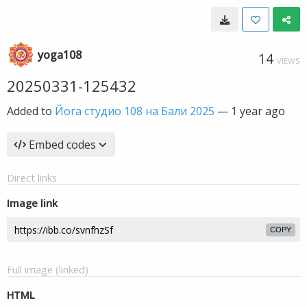
yoga108
14
VIEWS
20250331-125432
Added to
Йога студио 108 на Бали 2025
—
1 year ago
Embed codes
Direct links
Image link
COPY
Full image (linked)
HTML