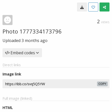
2
VIEWS
Photo 1777334173796
Uploaded
3 months ago
Embed codes
Direct links
Image link
COPY
Full image (linked)
HTML