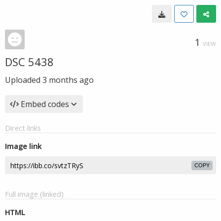
1
VIEW
DSC 5438
Uploaded
3 months ago
Embed codes
Direct links
Image link
COPY
Full image (linked)
HTML