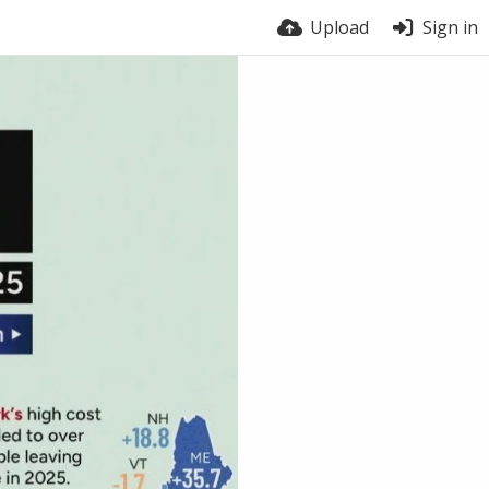
Upload
Sign in