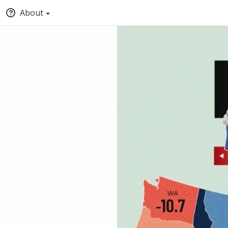
About