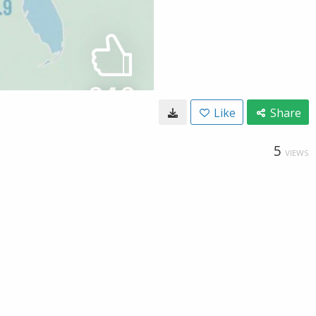
Like
Share
5
VIEWS