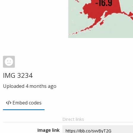
IMG 3234
Uploaded
4 months ago
Embed codes
Direct links
Image link