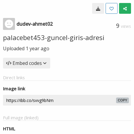
dudev-ahmet02
9
VIEWS
palacebet453-guncel-giris-adresi
Uploaded
1 year ago
Embed codes
Direct links
Image link
COPY
Full image (linked)
HTML