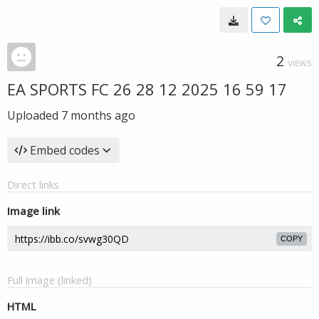
2
VIEWS
EA SPORTS FC 26 28 12 2025 16 59 17
Uploaded
7 months ago
Embed codes
Direct links
Image link
COPY
Full image (linked)
HTML