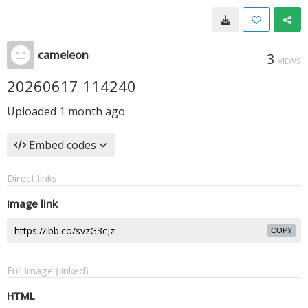
cameleon
3
VIEWS
20260617 114240
Uploaded
1 month ago
Embed codes
Direct links
Image link
COPY
Full image (linked)
HTML