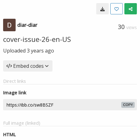
diar-diar
30
VIEWS
cover-issue-26-en-US
Uploaded
3 years ago
Embed codes
Direct links
Image link
COPY
Full image (linked)
HTML