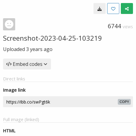
6744
VIEWS
Screenshot-2023-04-25-103219
Uploaded
3 years ago
Embed codes
Direct links
Image link
COPY
Full image (linked)
HTML