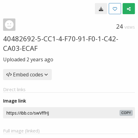
24
VIEWS
40482692-5-CC1-4-F70-91-F0-1-C42-
CA03-ECAF
Uploaded
2 years ago
Embed codes
Direct links
Image link
COPY
Full image (linked)