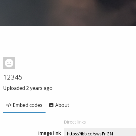
12345
Uploaded
2 years ago
Embed codes
About
Direct links
Image link