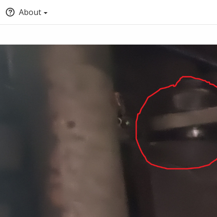
About