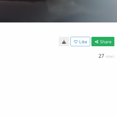
Like
Share
27
VIEWS