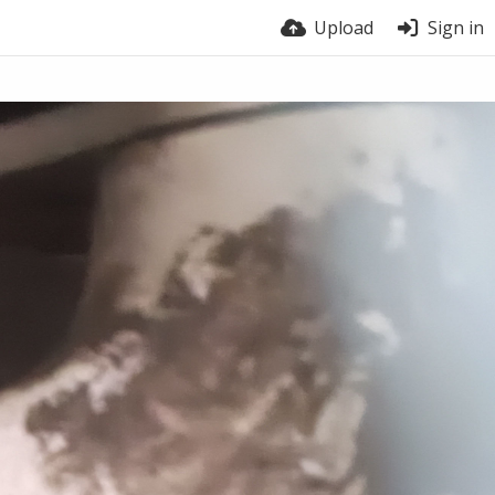
Upload
Sign in