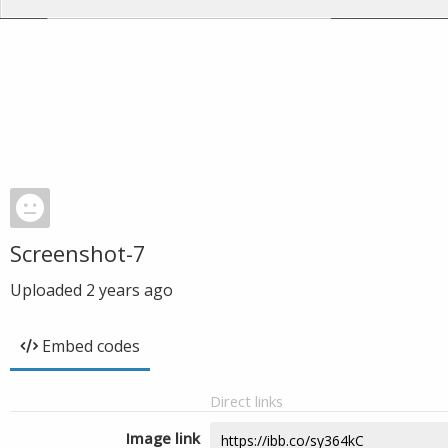
Screenshot-7
Uploaded
2 years ago
Embed codes
Direct links
Image link