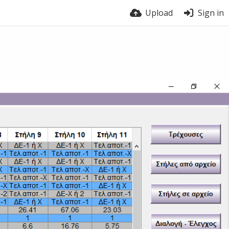
Upload
Sign in