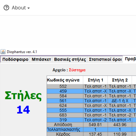
About