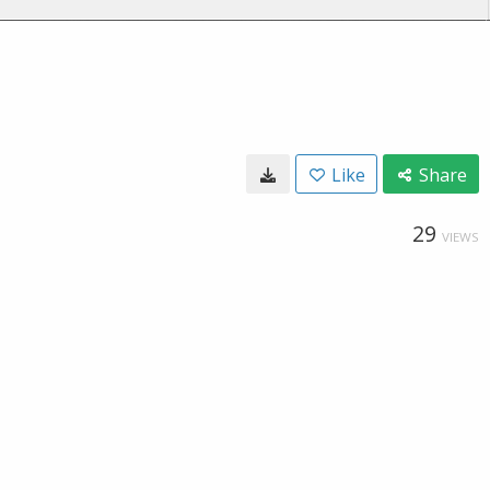
Like
Share
29
VIEWS