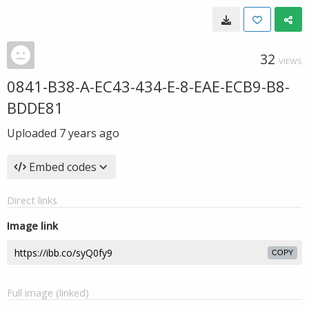
32
VIEWS
0841-B38-A-EC43-434-E-8-EAE-ECB9-B8-
BDDE81
Uploaded
7 years ago
Embed codes
Direct links
Image link
COPY
Full image (linked)