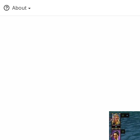
About