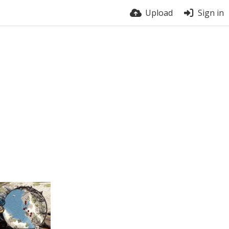
Upload
Sign in