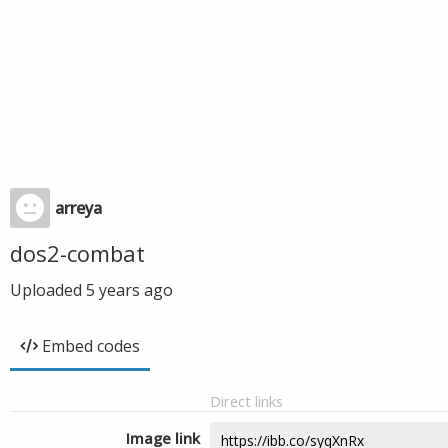
arreya
dos2-combat
Uploaded
5 years ago
Embed codes
Direct links
Image link