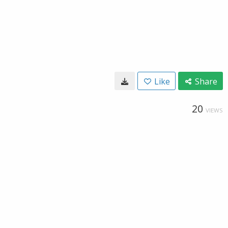
Like
Share
20
VIEWS