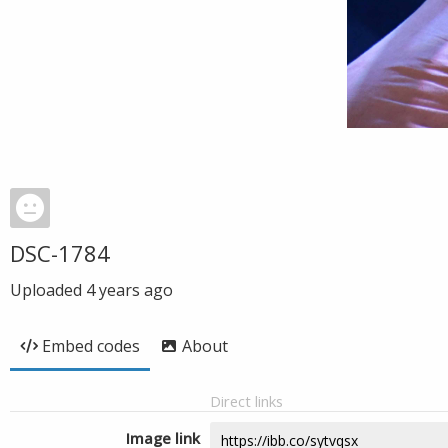
DSC-1784
Uploaded
4 years ago
Embed codes
About
Direct links
Image link