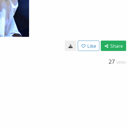
Like
Share
27
VIEWS