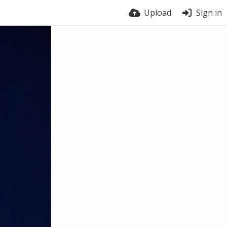
Upload
Sign in