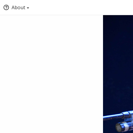
About