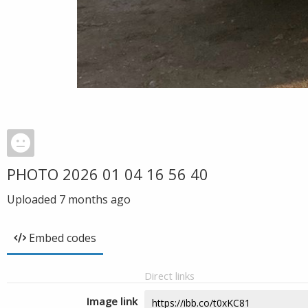
PHOTO 2026 01 04 16 56 40
Uploaded
7 months ago
Embed codes
Direct links
Image link