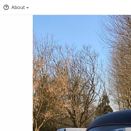
About