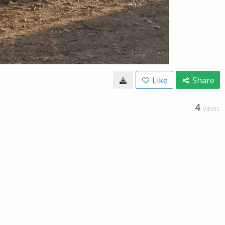
Like
Share
4
VIEWS