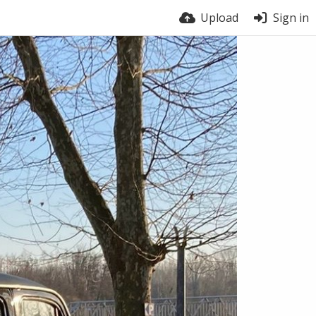
Upload
Sign in