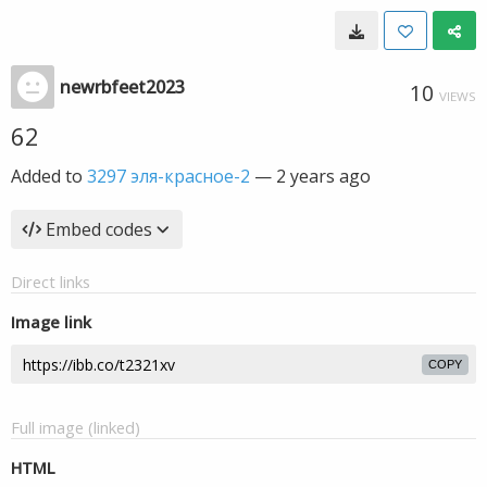
newrbfeet2023
10
VIEWS
62
Added to
3297 эля-красное-2
—
2 years ago
Embed codes
Direct links
Image link
COPY
Full image (linked)
HTML