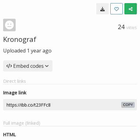
24
VIEWS
Kronograf
Uploaded
1 year ago
Embed codes
Direct links
Image link
COPY
Full image (linked)
HTML