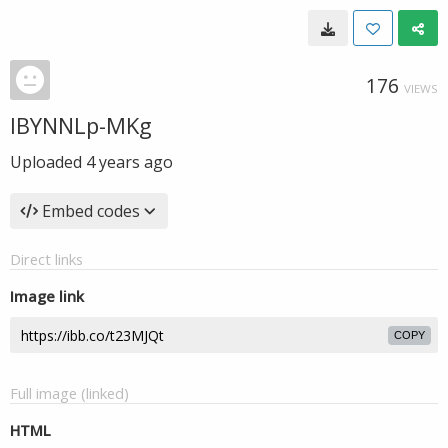
176
VIEWS
IBYNNLp-MKg
Uploaded
4 years ago
Embed codes
Direct links
Image link
COPY
Full image (linked)
HTML