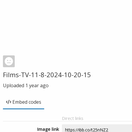
Films-TV-11-8-2024-10-20-15
Uploaded
1 year ago
Embed codes
Direct links
Image link