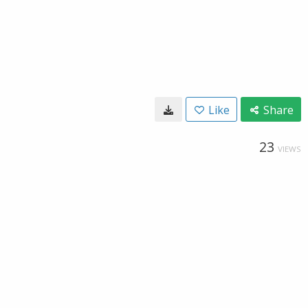
Like
Share
23
VIEWS