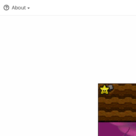
About