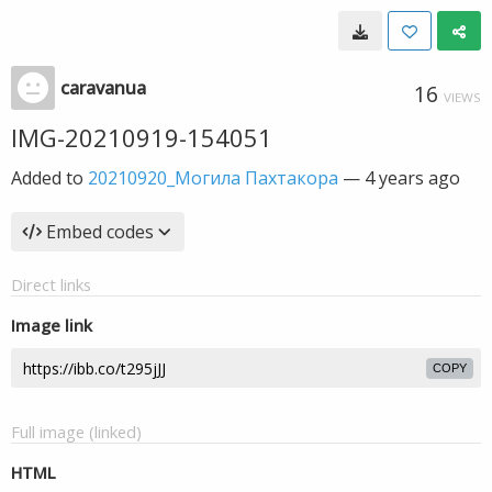
caravanua
16
VIEWS
IMG-20210919-154051
Added to
20210920_Могила Пахтакора
—
4 years ago
Embed codes
Direct links
Image link
COPY
Full image (linked)
HTML