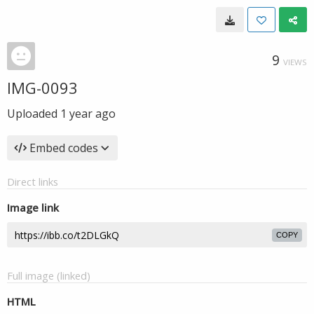
9
VIEWS
IMG-0093
Uploaded
1 year ago
Embed codes
Direct links
Image link
COPY
Full image (linked)
HTML