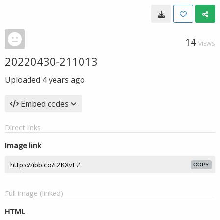
14
VIEWS
20220430-211013
Uploaded
4 years ago
Embed codes
Direct links
Image link
COPY
Full image (linked)
HTML