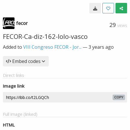
fecor
29
VIEWS
FECOR-Ca-diz-162-lolo-vasco
Added to
VIII Congreso FECOR - Jor...
—
3 years ago
Embed codes
Direct links
Image link
COPY
Full image (linked)
HTML