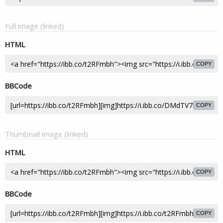
Full image (linked)
HTML
COPY
BBCode
COPY
Thumbnail image (linked)
HTML
COPY
BBCode
COPY