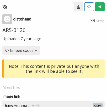
dittohead
39
VIEWS
ARS-0126
Uploaded
7 years ago
Embed codes
Note: This content is private but anyone with
the link will be able to see it.
Direct links
Image link
COPY