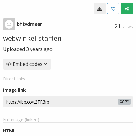
bhtvdmeer
21
VIEWS
webwinkel-starten
Uploaded
3 years ago
Embed codes
Direct links
Image link
COPY
Full image (linked)
HTML