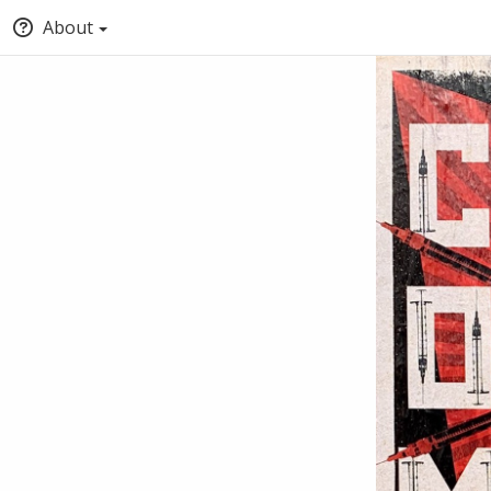
About