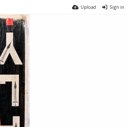
Upload
Sign in