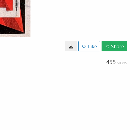
Like
Share
455
VIEWS