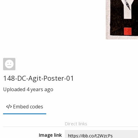
148-DC-Agit-Poster-01
Uploaded
4 years ago
Embed codes
Direct links
Image link