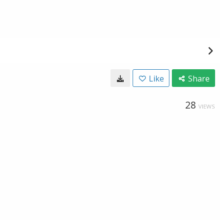
Like
Share
28
VIEWS