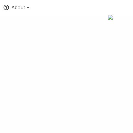
About