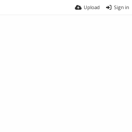
Upload
Sign in