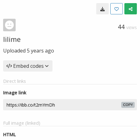
44
VIEWS
lilime
Uploaded
5 years ago
Embed codes
Direct links
Image link
COPY
Full image (linked)
HTML