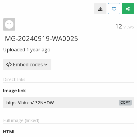
12
VIEWS
IMG-20240919-WA0025
Uploaded
1 year ago
Embed codes
Direct links
Image link
COPY
Full image (linked)
HTML