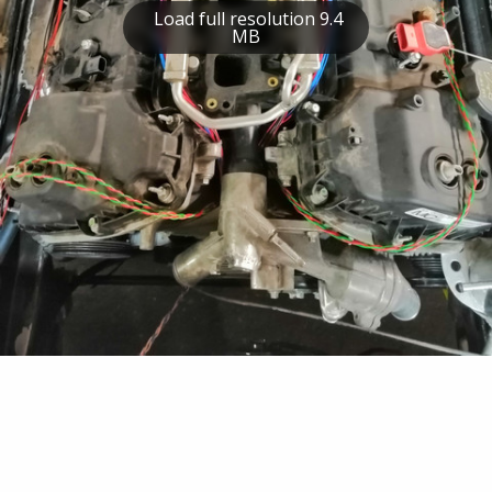
Load full resolution 9.4
MB