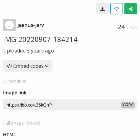
jaanus-jarv
24
VIEWS
IMG-20220907-184214
Uploaded
3 years ago
Embed codes
Direct links
Image link
COPY
Full image (linked)
HTML