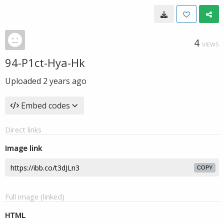
4
VIEWS
94-P1ct-Hya-Hk
Uploaded
2 years ago
Embed codes
Direct links
Image link
COPY
Full image (linked)
HTML