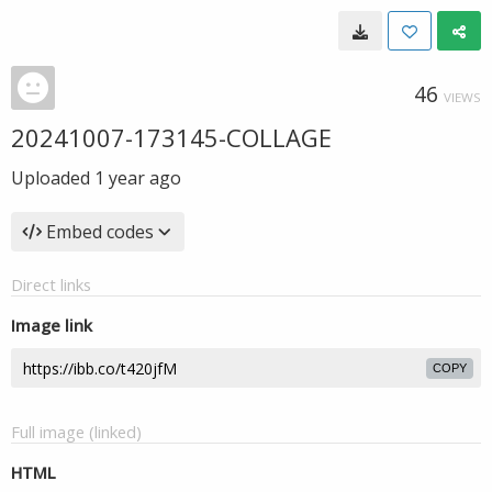
46
VIEWS
20241007-173145-COLLAGE
Uploaded
1 year ago
Embed codes
Direct links
Image link
COPY
Full image (linked)
HTML