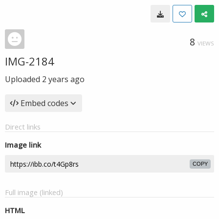
8
VIEWS
IMG-2184
Uploaded
2 years ago
Embed codes
Direct links
Image link
COPY
Full image (linked)
HTML