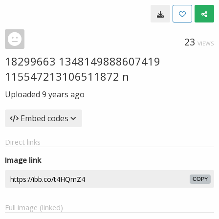
23
VIEWS
18299663 1348149888607419
115547213106511872 n
Uploaded
9 years ago
Embed codes
Direct links
Image link
COPY
Full image (linked)