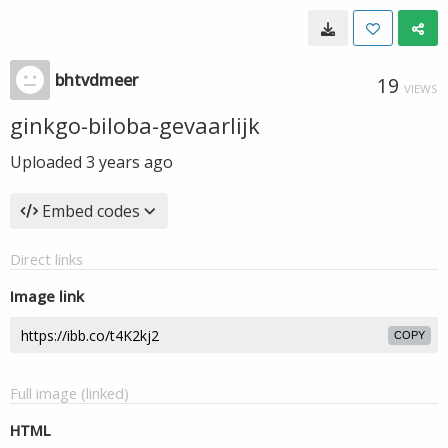
bhtvdmeer
19
VIEWS
ginkgo-biloba-gevaarlijk
Uploaded
3 years ago
Embed codes
Direct links
Image link
COPY
Full image (linked)
HTML