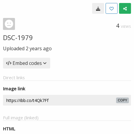
4
VIEWS
DSC-1979
Uploaded
2 years ago
Embed codes
Direct links
Image link
COPY
Full image (linked)
HTML