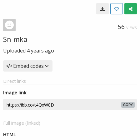
56
VIEWS
Sn-mka
Uploaded
4 years ago
Embed codes
Direct links
Image link
COPY
Full image (linked)
HTML