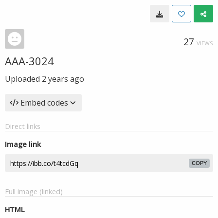
27
VIEWS
AAA-3024
Uploaded
2 years ago
Embed codes
Direct links
Image link
COPY
Full image (linked)
HTML