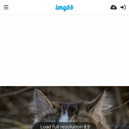
Load full resolution 8.9