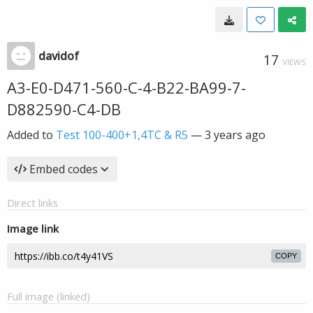
davidof
17
VIEWS
A3-E0-D471-560-C-4-B22-BA99-7-
D882590-C4-DB
Added to
Test 100-400+1,4TC & R5
—
3 years ago
Embed codes
Direct links
Image link
COPY
Full image (linked)