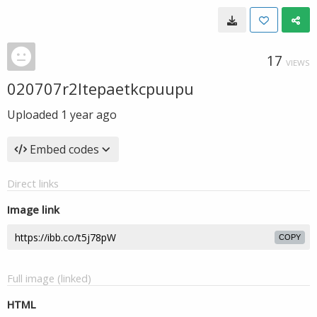
17
VIEWS
020707r2ltepaetkcpuupu
Uploaded
1 year ago
Embed codes
Direct links
Image link
COPY
Full image (linked)
HTML