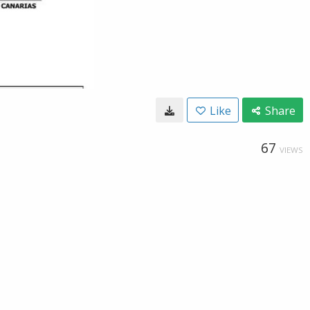
Like
Share
67
VIEWS