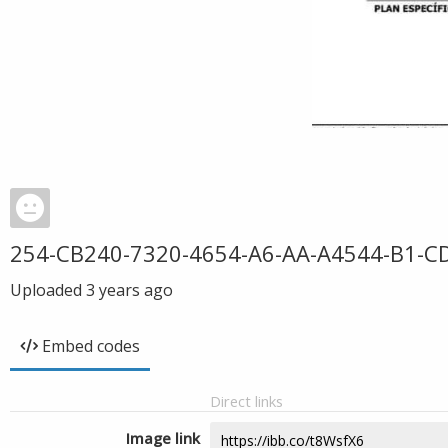
254-CB240-7320-4654-A6-AA-A4544-B1-C
Uploaded
3 years ago
Embed codes
Direct links
Image link