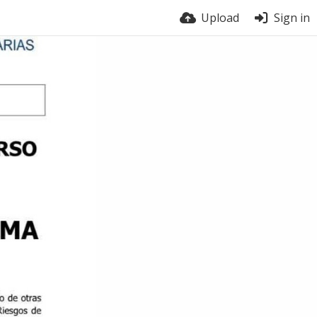
Upload
Sign in