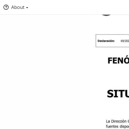
About