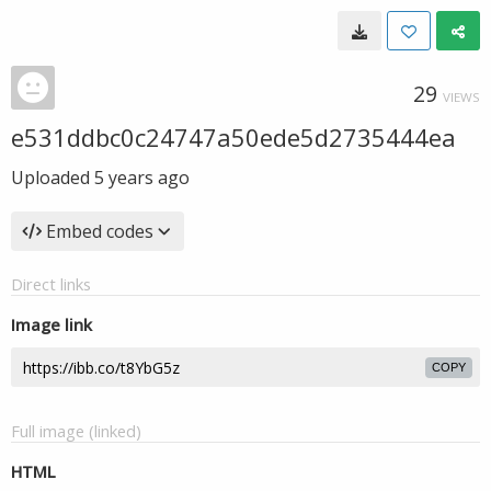
29
VIEWS
e531ddbc0c24747a50ede5d2735444ea
Uploaded
5 years ago
Embed codes
Direct links
Image link
COPY
Full image (linked)
HTML