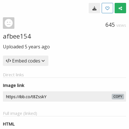
645
VIEWS
afbee154
Uploaded
5 years ago
Embed codes
Direct links
Image link
COPY
Full image (linked)
HTML